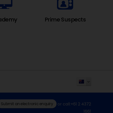
ademy
Prime Suspects
Submit an electronic enquiry
or call:+61 2 4372
1661