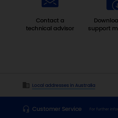
Contact a
Downloa
technical advisor
support ma
Local addresses in Australia
Customer Service
For further in