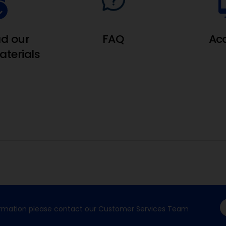
d our
FAQ
Ac
terials
formation please contact our Customer Services Team