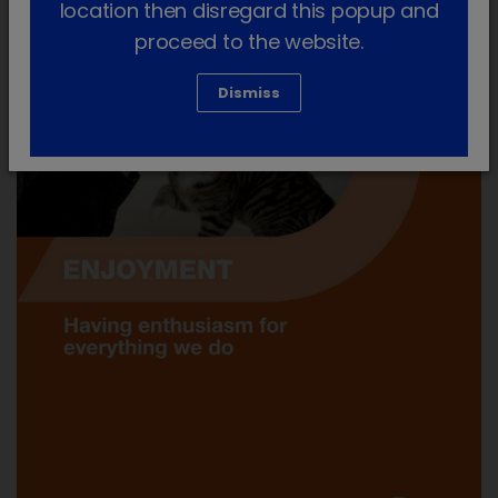
location then disregard this popup and
proceed to the website.
Dismiss