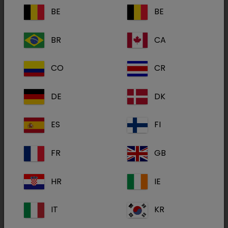
committed and happy employees to the best
BE
BE
possible relationships with suppliers and
customers. The Values play a vital role in
BR
CA
bringing consistency to all the businesses
across the Group, enabling all employees to be
CO
CR
aware of what is expected of them and how
they can achieve that.
DE
DK
ES
FI
FR
GB
HR
IE
IT
KR