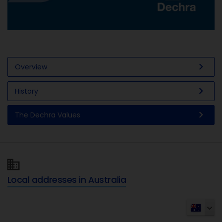
chevron_right
Overview
chevron_right
History
chevron_right
The Dechra Values
Local addresses in Australia