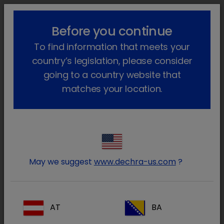
lock_outline
search
menu
Before you continue
You are here:
Home
About
The Dechra Values
To find information that meets your
country’s legislation, please consider
The Dechra Values
going to a country website that
matches your location.
Our six Dechra Values: Dedication,
Enjoyment, Courage, Honesty,
Relationships and Ambition reflect the best
aspects of behaviour and competence in
Dechra. We embrace the Values at every
May we suggest
www.dechra-us.com
?
level of the business.
An effective values system aims to provide the
AT
BA
Dechra Group with many benefits, from