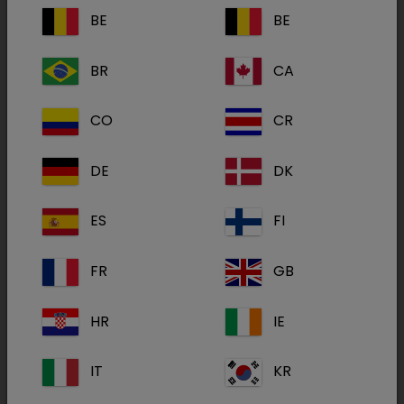
BE
BE
BR
CA
Felimazole
2.5mg
CO
CR
DE
DK
Felimazole
ES
FI
5mg
FR
GB
HR
IE
IT
KR