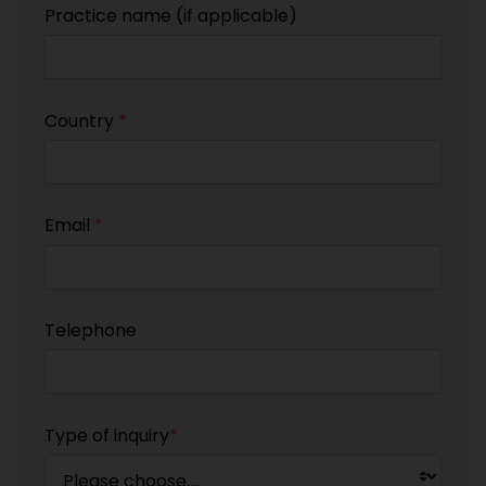
Practice name (if applicable)
Country
*
Email
*
Telephone
Type of inquiry
*