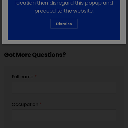
location then disregard this popup and
proceed to the website.
Dismiss
Got More Questions?
Full name
*
Occupation
*