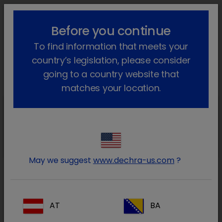
lock_outline
search
menu
Before you continue
You are here:
Home
Our products
Companion animal
Cat
To find information that meets your
®
Prescription
Felimazole
Go back
country’s legislation, please consider
Felimazole
going to a country website that
matches your location.
Felimazole
1.25mg
May we suggest
www.dechra-us.com
?
Felimazole
AT
BA
5mg/mL Oral Solution