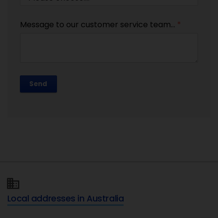
Message to our customer service team...
*
Send
Local addresses in Australia