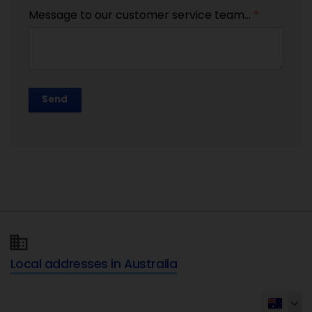
Message to our customer service team...
*
Send
Local addresses in Australia