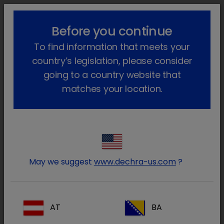
lock_outline
search
menu
Before you continue
You are here:
Home
Our products
Farm animal & Equine
To find information that meets your
Equine
Prescription
Pred-X
Go back
country’s legislation, please consider
Pred-X
going to a country website that
matches your location.
May we suggest
www.dechra-us.com
?
AT
BA