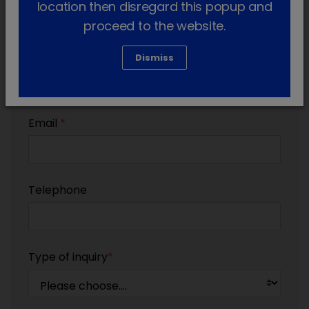
location then disregard this popup and
proceed to the website.
Country
*
Dismiss
Email
*
Telephone
Type of inquiry
*