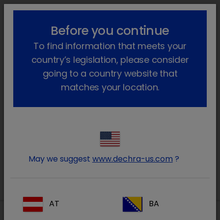
lock_outline
search
menu
Before you continue
You are here:
Home
Our products
Farm animal & Equine
To find information that meets your
Farm animals
country’s legislation, please consider
Farm animals
going to a country website that
matches your location.
Prescription
Non-Prescription
May we suggest
www.dechra-us.com
?
AT
BA