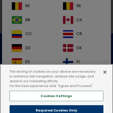
BE
BE
Local addresses in Australia
BR
CA
CO
CR
DE
DK
Customer Service
ES
FI
For further information please contact our Customer
Services Team
The storing of cookies on your device are necessary
FR
GB
to enhance site navigation, analyze site usage, and
Submit an electronic enquiry
assist in our marketing efforts.
For the best experience click "Agree and Proceed"
or call:+61 2 4372 1661
HR
IE
Cookies Settings
IT
KR
Required Cookies Only