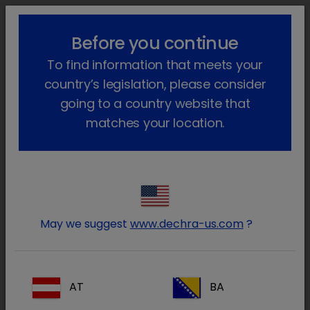
lock_outline
search
menu
Before you continue
You are here:
Home
Our products
Companion animal
Cat
To find information that meets your
Prescription
Metacoxx Injection
Go back
country’s legislation, please consider
Meloxicam Injection
going to a country website that
matches your location.
May we suggest
www.dechra-us.com
?
AT
BA