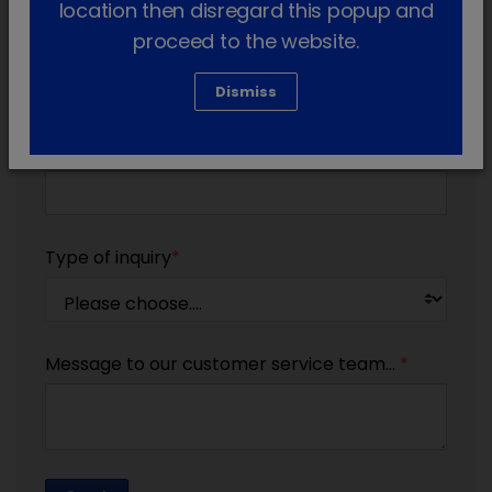
location then disregard this popup and
proceed to the website.
Email
*
Dismiss
Telephone
Type of inquiry
*
Message to our customer service team...
*