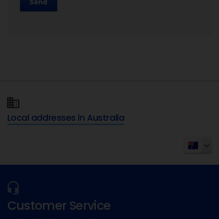
Send
Local addresses in Australia
Customer Service