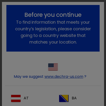
lock_outline
search
menu
Before you continue
You are here:
Home
Our products
Companion animal
Dog
To find information that meets your
Non-Prescription
country’s legislation, please consider
Non-Prescription
going to a country website that
matches your location.
(1 product)
Narrow your results
Reset all
clear
Prescription type / Prescription
clear
May we suggest
www.dechra-us.com
?
Therapy area / Lower Urinary Tract
clear
Prescription type
AT
BA
All