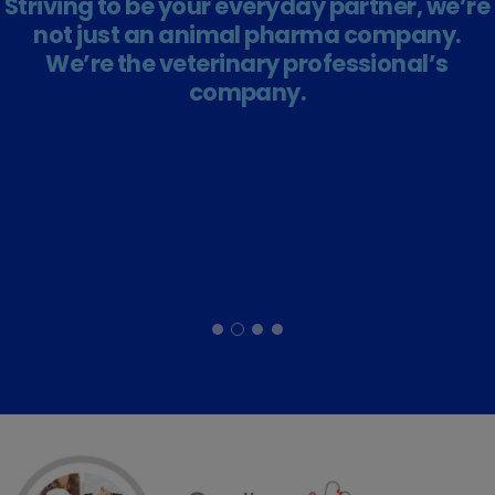
Striving to be your everyday partner, we’re
not just an animal pharma company.
We’re the veterinary professional’s
company.