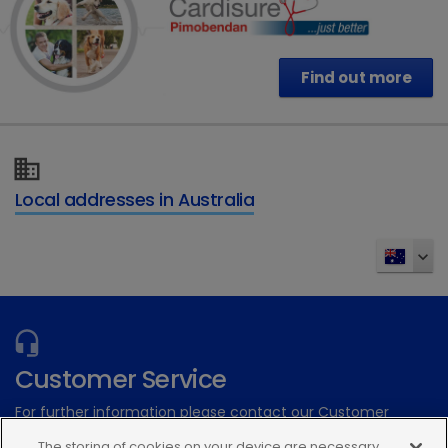
Find out more
Local addresses in Australia
Customer Service
For further information please contact our Customer
Services Team
The storing of cookies on your device are necessary