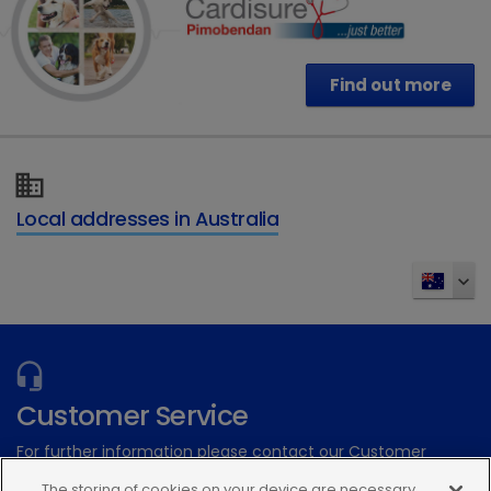
Find out more
Local addresses in Australia
Customer Service
For further information please contact our Customer
Services Team
The storing of cookies on your device are necessary