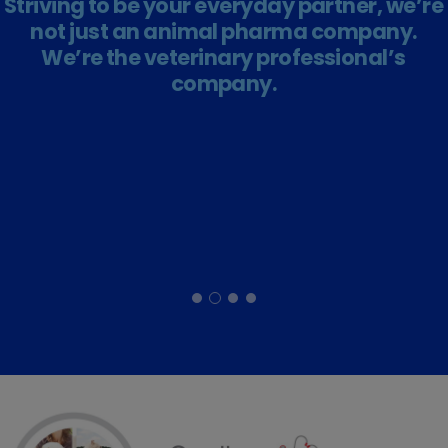
Striving to be your everyday partner, we’re
not just an animal pharma company.
We’re the veterinary professional’s
company.